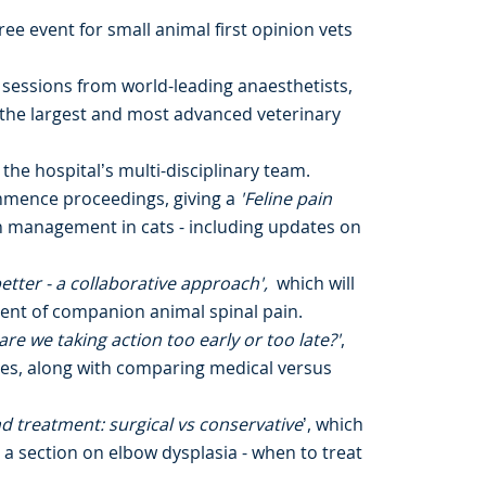
free event for small animal first opinion vets
 sessions from world-leading anaesthetists,
f the largest and most advanced veterinary
 the hospital’s multi-disciplinary team.
ommence proceedings, giving a
'Feline pain
in management in cats - including updates on
etter - a collaborative approach',
which will
ent of companion animal spinal pain.
re we taking action too early or too late?'
,
es, along with comparing medical versus
d treatment: surgical vs conservative
’, which
 a section on elbow dysplasia - when to treat