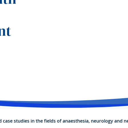
nt
nd case studies in the fields of anaesthesia, neurology and 