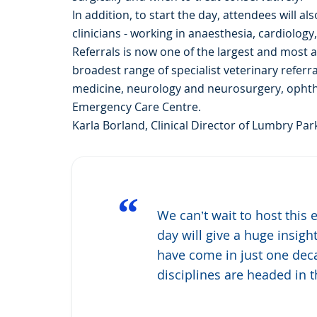
In addition, to start the day, attendees will 
clinicians - working in anaesthesia, cardiolog
Referrals is now one of the largest and most a
broadest range of specialist veterinary referr
medicine, neurology and neurosurgery, ophtha
Emergency Care Centre.
Karla Borland, Clinical Director of Lumbry Park
“
We can’t wait to host this
day will give a huge insigh
have come in just one dec
disciplines are headed in t