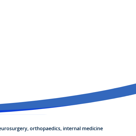
neurosurgery, orthopaedics, internal medicine