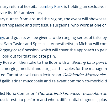
inary referral hospital
Lumbry Park
, is holding an exclusive 
th
ate its 10
anniversary.
nary nurses from around the region, the event will showcase
nd orthopaedic and soft tissue surgeons, who work at one o
rey
, and guests will be given a wide-ranging series of talks by
ist Sam Taylor and Specialist Anaesthetist Jo Michou will c
lenging cases
' session, which will cover the approach to pa
ook out for that indicate pain.
y Rose will then take to the floor with a
'Beating back pain b
e emerging medical and surgical therapies for the managem
tteo Cantatore will run a lecture on
'Gallbladder Mucocoele: a
of gallbladder mucocoele and relevant common co-morbiditi
alist Nuria Comas on ‘
Thoracic limb lameness - evaluation an
stic tests to perform and when, differential diagnosis, plus