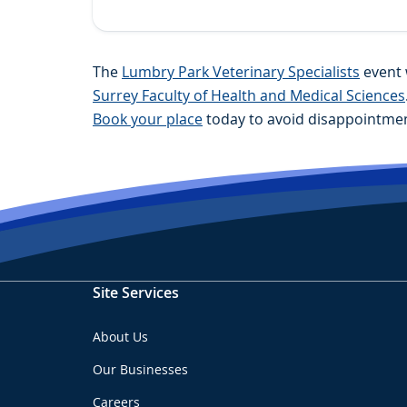
The
Lumbry Park Veterinary Specialists
event 
Surrey Faculty of Health and Medical Sciences
Book your place
today to avoid disappointmen
Site Services
About Us
Our Businesses
Careers