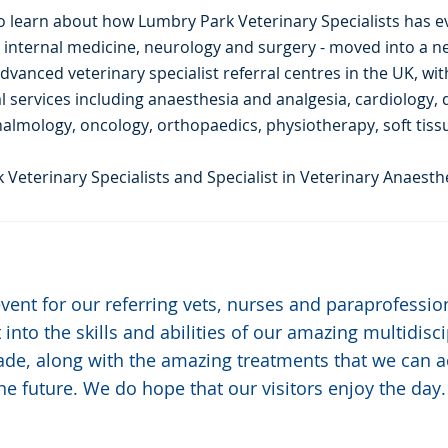
also learn about how Lumbry Park Veterinary Specialists has e
y, internal medicine, neurology and surgery - moved into a 
dvanced veterinary specialist referral centres in the UK, wit
al services including anaesthesia and analgesia, cardiology,
lmology, oncology, orthopaedics, physiotherapy, soft tissu
 Veterinary Specialists and Specialist in Veterinary Anaesthe
 event for our referring vets, nurses and paraprofessi
t into the skills and abilities of our amazing multidis
ade, along with the amazing treatments that we can 
he future. We do hope that our visitors enjoy the day.