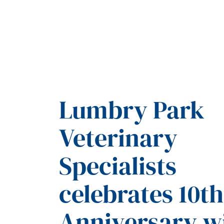
Lumbry Park
Veterinary
Specialists
celebrates 10th
Anniversary w