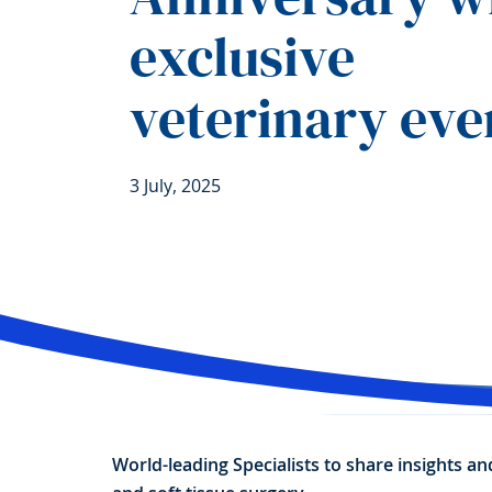
exclusive
veterinary eve
3 July, 2025
World-leading Specialists to share insights a