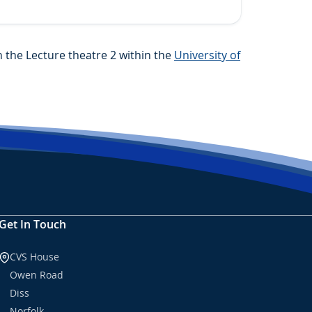
the Lecture theatre 2 within the
University of
Get In Touch
CVS House
Owen Road
Diss
Norfolk