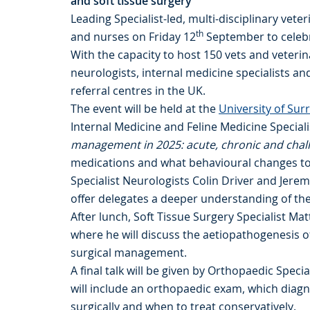
and soft tissue surgery
Leading Specialist-led, multi-disciplinary veter
th
and nurses on Friday 12
September to celebr
With the capacity to host 150 vets and veteri
neurologists, internal medicine specialists a
referral centres in the UK.
The event will be held at the
University of Sur
Internal Medicine and Feline Medicine Special
management in 2025: acute, chronic and chal
medications and what behavioural changes to l
Specialist Neurologists Colin Driver and Jerem
offer delegates a deeper understanding of th
After lunch, Soft Tissue Surgery Specialist Ma
where he will discuss the aetiopathogenesis 
surgical management.
A final talk will be given by Orthopaedic Speci
will include an orthopaedic exam, which diagno
surgically and when to treat conservatively.