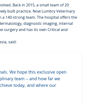
volved. Back in 2015, a small team of 20
newly built practice. Now Lumbry Veterinary
h a 140-strong team. The hospital offers the
 dermatology, diagnostic imaging, internal
e surgery and has its own Critical and
sia, said:
onals. We hope this exclusive open
ciplinary team – and how far we
achieve today, and where our