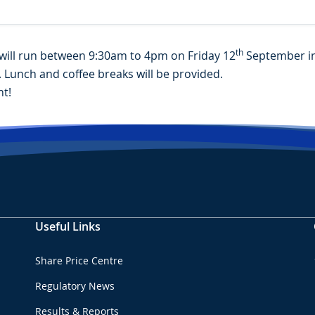
th
will run between 9:30am to 4pm on Friday 12
September in 
. Lunch and coffee breaks will be provided.
t!
Useful Links
Share Price Centre
Regulatory News
Results & Reports