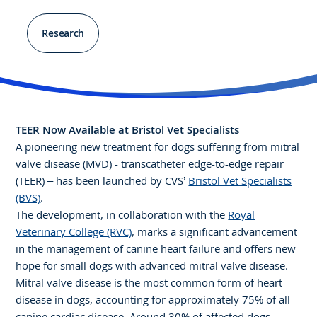
Research
TEER Now Available at Bristol Vet Specialists
A pioneering new treatment for dogs suffering from mitral
valve disease (MVD) - transcatheter edge-to-edge repair
(TEER) – has been launched by CVS’
Bristol Vet Specialists
(BVS)
.
The development, in collaboration with the
Royal
Veterinary College (RVC)
, marks a significant advancement
in the management of canine heart failure and offers new
hope for small dogs with advanced mitral valve disease.
Mitral valve disease is the most common form of heart
disease in dogs, accounting for approximately 75% of all
canine cardiac disease. Around 30% of affected dogs