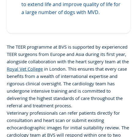
to extend life and improve quality of life for
a large number of dogs with MVD.
The TEER programme at BVS is supported by experienced
TEER surgeons from Europe and Asia during its first year,
alongside collaboration with the heart surgery team at the
Royal Vet College
in London. This ensures that every case
benefits from a wealth of international expertise and
rigorous clinical oversight. The cardiology team has
undergone intensive training and is committed to
delivering the highest standards of care throughout the
referral and treatment process.
Veterinary professionals can refer patients directly for
consultation and heart scan or submit existing
echocardiographic images for initial suitability review. The
cardiology team at BVS will respond within one to two