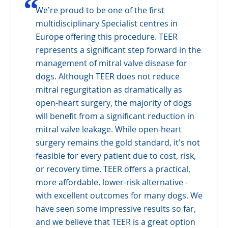
“
We’re proud to be one of the first
multidisciplinary Specialist centres in
Europe offering this procedure. TEER
represents a significant step forward in the
management of mitral valve disease for
dogs. Although TEER does not reduce
mitral regurgitation as dramatically as
open-heart surgery, the majority of dogs
will benefit from a significant reduction in
mitral valve leakage. While open-heart
surgery remains the gold standard, it’s not
feasible for every patient due to cost, risk,
or recovery time. TEER offers a practical,
more affordable, lower-risk alternative -
with excellent outcomes for many dogs. We
have seen some impressive results so far,
and we believe that TEER is a great option