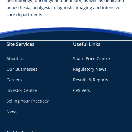
dermatology, oncology and dentistry, as well as dedicated
anaesthesia, analgesia, diagnostic imaging and intensive
care departments.
Site Services
Useful Links
About Us
Share Price Centre
Our Businesses
Regulatory News
Careers
Results & Reports
Investor Centre
CVS Vets
Selling Your Practice?
News