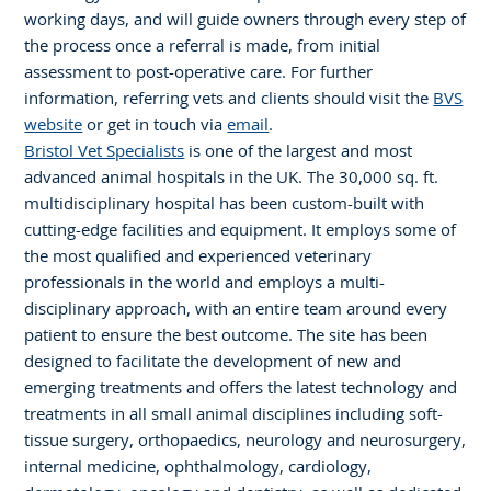
working days, and will guide owners through every step of
the process once a referral is made, from initial
assessment to post-operative care. For further
information, referring vets and clients should visit the
BVS
website
or get in touch via
email
.
Bristol Vet Specialists
is one of the largest and most
advanced animal hospitals in the UK. The 30,000 sq. ft.
multidisciplinary hospital has been custom-built with
cutting-edge facilities and equipment. It employs some of
the most qualified and experienced veterinary
professionals in the world and employs a multi-
disciplinary approach, with an entire team around every
patient to ensure the best outcome. The site has been
designed to facilitate the development of new and
emerging treatments and offers the latest technology and
treatments in all small animal disciplines including soft-
tissue surgery, orthopaedics, neurology and neurosurgery,
internal medicine, ophthalmology, cardiology,