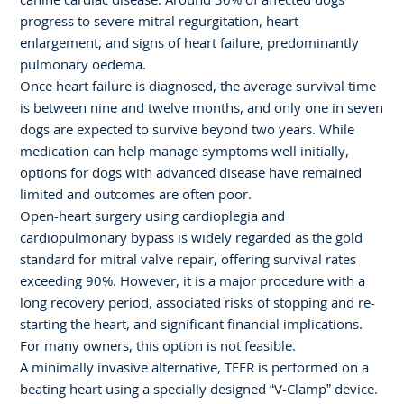
progress to severe mitral regurgitation, heart
enlargement, and signs of heart failure, predominantly
pulmonary oedema.
Once heart failure is diagnosed, the average survival time
is between nine and twelve months, and only one in seven
dogs are expected to survive beyond two years. While
medication can help manage symptoms well initially,
options for dogs with advanced disease have remained
limited and outcomes are often poor.
Open-heart surgery using cardioplegia and
cardiopulmonary bypass is widely regarded as the gold
standard for mitral valve repair, offering survival rates
exceeding 90%. However, it is a major procedure with a
long recovery period, associated risks of stopping and re-
starting the heart, and significant financial implications.
For many owners, this option is not feasible.
A minimally invasive alternative, TEER is performed on a
beating heart using a specially designed “V-Clamp” device.