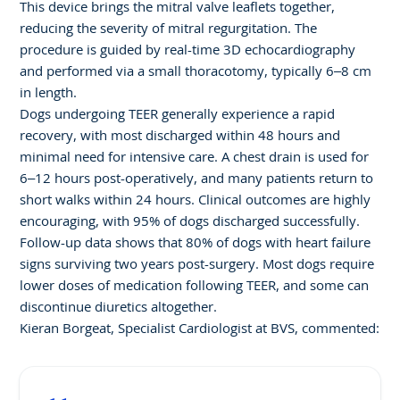
This device brings the mitral valve leaflets together,
reducing the severity of mitral regurgitation. The
procedure is guided by real-time 3D echocardiography
and performed via a small thoracotomy, typically 6–8 cm
in length.
Dogs undergoing TEER generally experience a rapid
recovery, with most discharged within 48 hours and
minimal need for intensive care. A chest drain is used for
6–12 hours post-operatively, and many patients return to
short walks within 24 hours. Clinical outcomes are highly
encouraging, with 95% of dogs discharged successfully.
Follow-up data shows that 80% of dogs with heart failure
signs surviving two years post-surgery. Most dogs require
lower doses of medication following TEER, and some can
discontinue diuretics altogether.
Kieran Borgeat, Specialist Cardiologist at BVS, commented: