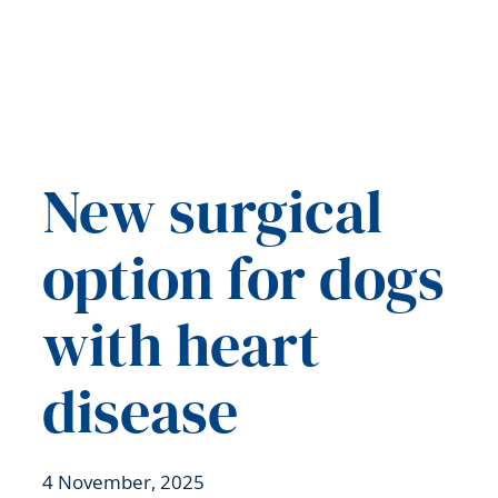
New surgical
option for dogs
with heart
disease
4 November, 2025