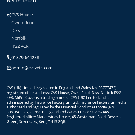
Get In Touch
CVS House
Owen Road
Diss
Norfolk
IP22 4ER
01379 644288
admin@cvsvets.com
CVS (UK) Limited (registered in England and Wales No. 03777473),
registered office address: CVS House, Owen Road, Diss, Norfolk IP22
4ER. MiPet Cover is a trading name of CVS (UK) Limited and is
administered by Insurance Factory Limited. Insurance Factory Limited is
authorised and regulated by the Financial Conduct Authority (No.
306164). Registered in England and Wales number 02982445.
Registered office: Markerstudy House, 45 Westerham Road, Bessels
Green, Sevenoaks, Kent, TN13 2QB.