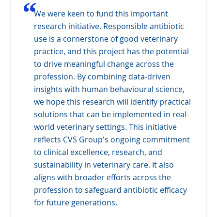
“
We were keen to fund this important
research initiative. Responsible antibiotic
use is a cornerstone of good veterinary
practice, and this project has the potential
to drive meaningful change across the
profession. By combining data-driven
insights with human behavioural science,
we hope this research will identify practical
solutions that can be implemented in real-
world veterinary settings. This initiative
reflects CVS Group’s ongoing commitment
to clinical excellence, research, and
sustainability in veterinary care. It also
aligns with broader efforts across the
profession to safeguard antibiotic efficacy
for future generations.