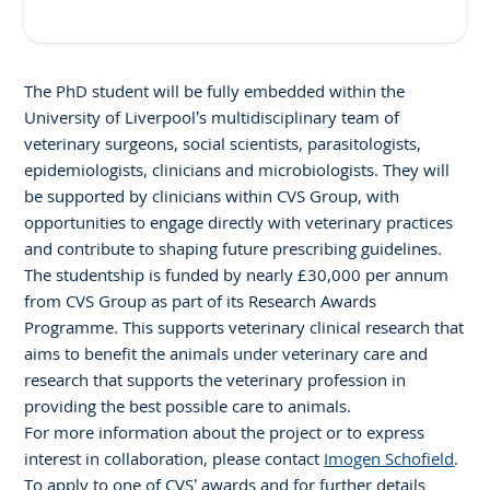
The PhD student will be fully embedded within the
University of Liverpool’s multidisciplinary team of
veterinary surgeons, social scientists, parasitologists,
epidemiologists, clinicians and microbiologists. They will
be supported by clinicians within CVS Group, with
opportunities to engage directly with veterinary practices
and contribute to shaping future prescribing guidelines.
The studentship is funded by nearly £30,000 per annum
from CVS Group as part of its Research Awards
Programme. This supports veterinary clinical research that
aims to benefit the animals under veterinary care and
research that supports the veterinary profession in
providing the best possible care to animals.
For more information about the project or to express
interest in collaboration, please contact
Imogen Schofield
.
To apply to one of CVS’ awards and for further details