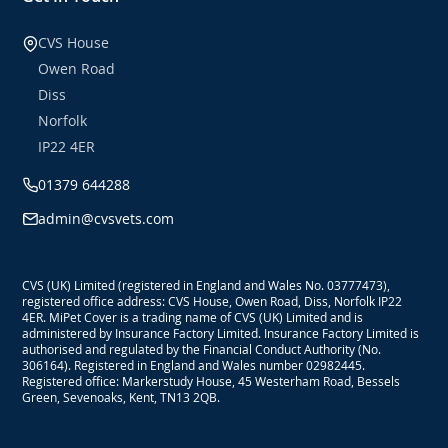
CVS House
Owen Road
Diss
Norfolk
IP22 4ER
01379 644288
admin@cvsvets.com
CVS (UK) Limited (registered in England and Wales No. 03777473),
registered office address: CVS House, Owen Road, Diss, Norfolk IP22
4ER. MiPet Cover is a trading name of CVS (UK) Limited and is
administered by Insurance Factory Limited. Insurance Factory Limited is
authorised and regulated by the Financial Conduct Authority (No.
306164). Registered in England and Wales number 02982445.
Registered office: Markerstudy House, 45 Westerham Road, Bessels
Green, Sevenoaks, Kent, TN13 2QB.