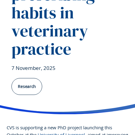
habits in
veterinary
practice
7 November, 2025
Research
CVS is supporting a new PhD project launching this
October at the
University of Liverpool
, aimed at improving