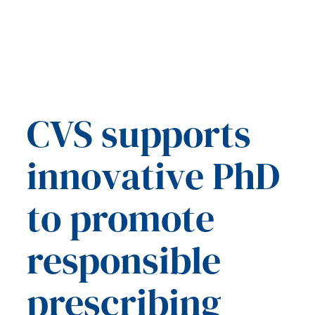
CVS supports
innovative PhD
to promote
responsible
prescribing