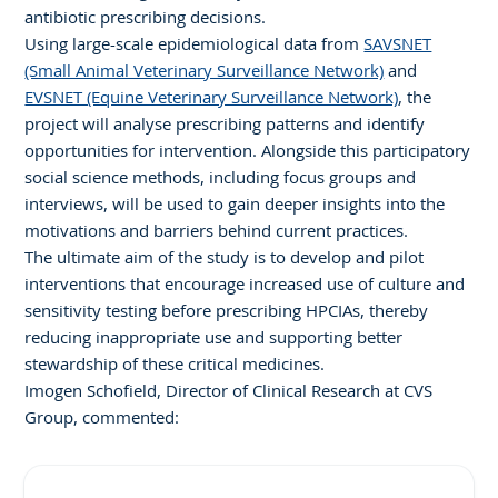
antibiotic prescribing decisions.
Using large-scale epidemiological data from
SAVSNET
(Small Animal Veterinary Surveillance Network)
and
EVSNET (Equine Veterinary Surveillance Network)
, the
project will analyse prescribing patterns and identify
opportunities for intervention. Alongside this participatory
social science methods, including focus groups and
interviews, will be used to gain deeper insights into the
motivations and barriers behind current practices.
The ultimate aim of the study is to develop and pilot
interventions that encourage increased use of culture and
sensitivity testing before prescribing HPCIAs, thereby
reducing inappropriate use and supporting better
stewardship of these critical medicines.
Imogen Schofield, Director of Clinical Research at CVS
Group, commented: