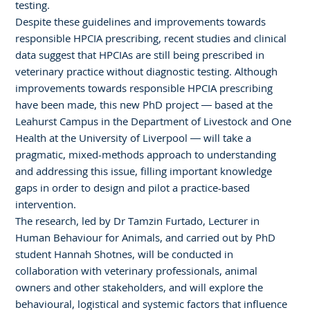
testing.
Despite these guidelines and improvements towards
responsible HPCIA prescribing, recent studies and clinical
data suggest that HPCIAs are still being prescribed in
veterinary practice without diagnostic testing. Although
improvements towards responsible HPCIA prescribing
have been made, this new PhD project — based at the
Leahurst Campus in the Department of Livestock and One
Health at the University of Liverpool — will take a
pragmatic, mixed-methods approach to understanding
and addressing this issue, filling important knowledge
gaps in order to design and pilot a practice-based
intervention.
The research, led by Dr Tamzin Furtado, Lecturer in
Human Behaviour for Animals, and carried out by PhD
student Hannah Shotnes, will be conducted in
collaboration with veterinary professionals, animal
owners and other stakeholders, and will explore the
behavioural, logistical and systemic factors that influence