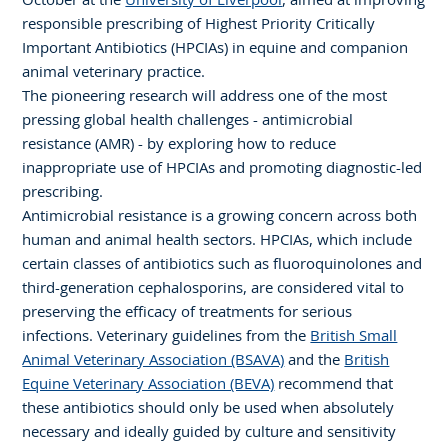
responsible prescribing of Highest Priority Critically
Important Antibiotics (HPCIAs) in equine and companion
animal veterinary practice.
The pioneering research will address one of the most
pressing global health challenges - antimicrobial
resistance (AMR) - by exploring how to reduce
inappropriate use of HPCIAs and promoting diagnostic-led
prescribing.
Antimicrobial resistance is a growing concern across both
human and animal health sectors. HPCIAs, which include
certain classes of antibiotics such as fluoroquinolones and
third-generation cephalosporins, are considered vital to
preserving the efficacy of treatments for serious
infections. Veterinary guidelines from the
British Small
Animal Veterinary Association (BSAVA)
and the
British
Equine Veterinary Association (BEVA)
recommend that
these antibiotics should only be used when absolutely
necessary and ideally guided by culture and sensitivity