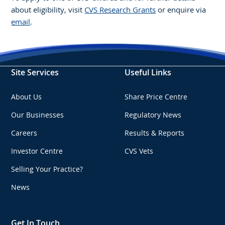
about eligibility, visit
CVS Research Grants
or enquire via
email
.
Site Services
Useful Links
About Us
Share Price Centre
Our Businesses
Regulatory News
Careers
Results & Reports
Investor Centre
CVS Vets
Selling Your Practice?
News
Get In Touch