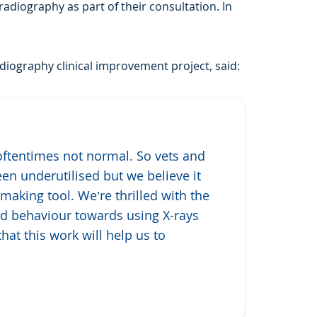
adiography as part of their consultation. In
iography clinical improvement project, said:
oftentimes not normal. So vets and
een underutilised but we believe it
making tool. We’re thrilled with the
and behaviour towards using X-rays
hat this work will help us to