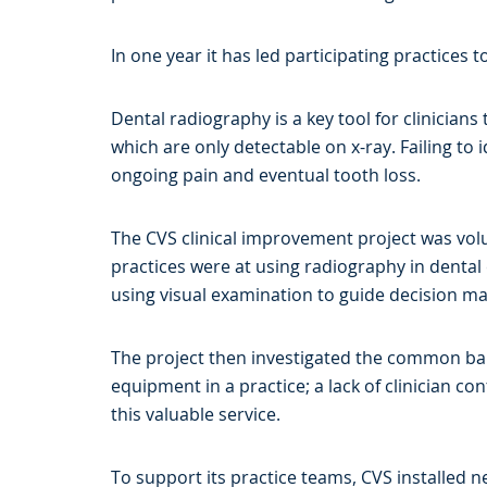
In one year it has led participating practices 
Dental radiography is a key tool for clinician
which are only detectable on x-ray. Failing to 
ongoing pain and eventual tooth loss.
The CVS clinical improvement project was volunt
practices were at using radiography in dental
using visual examination to guide decision ma
The project then investigated the common barr
equipment in a practice; a lack of clinician c
this valuable service.
To support its practice teams, CVS installed 