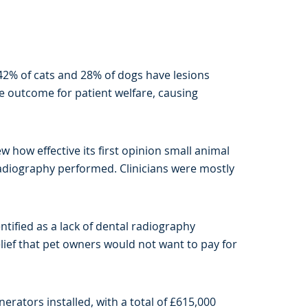
 42% of cats and 28% of dogs have lesions
ive outcome for patient welfare, causing
w how effective its first opinion small animal
 radiography performed. Clinicians were mostly
tified as a lack of dental radiography
elief that pet owners would not want to pay for
rators installed, with a total of £615,000