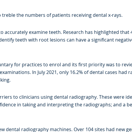
to treble the numbers of patients receiving dental x-rays.
s to accurately examine teeth. Research has highlighted that
identify teeth with root lesions can have a significant negat
ary for practices to enrol and its first priority was to revie
 examinations. In July 2021, only 16.2% of dental cases had
king.
iers to clinicians using dental radiography. These were iden
onfidence in taking and interpreting the radiographs; and a b
new dental radiography machines. Over 104 sites had new gene