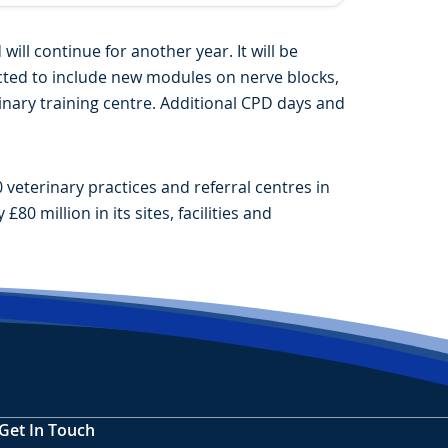
ll continue for another year. It will be
ected to include new modules on nerve blocks,
inary training centre. Additional CPD days and
veterinary practices and referral centres in
0 million in its sites, facilities and
Get In Touch