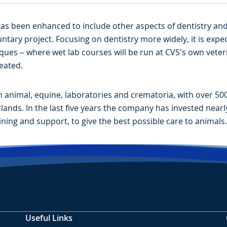
s been enhanced to include other aspects of dentistry and wi
untary project. Focusing on dentistry more widely, it is exp
iques – where wet lab courses will be run at CVS’s own veter
reated.
animal, equine, laboratories and crematoria, with over 500 
nds. In the last five years the company has invested nearly £8
ining and support, to give the best possible care to animals.
Useful Links