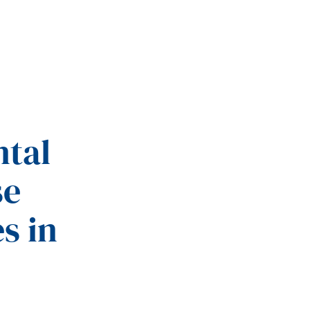
ntal
se
s in