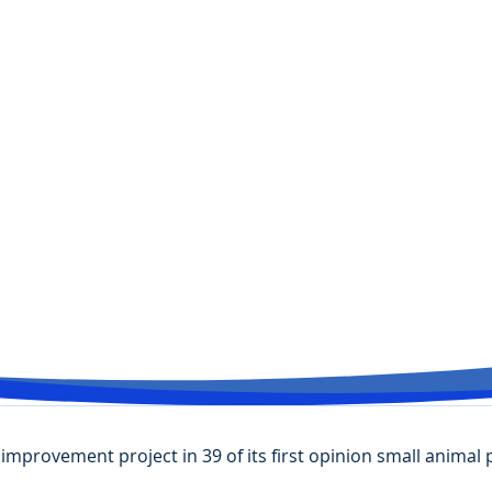
improvement project in 39 of its first opinion small animal 