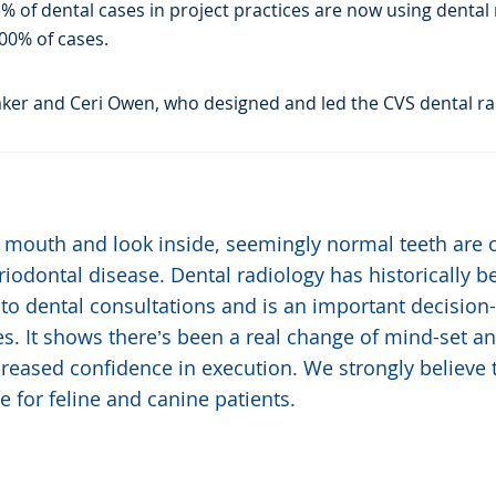
 of dental cases in project practices are now using dental r
00% of cases.
ker and Ceri Owen, who designed and led the CVS dental rad
 mouth and look inside, seemingly normal teeth are 
iodontal disease. Dental radiology has historically b
to dental consultations and is an important decision-
ices. It shows there’s been a real change of mind-set 
ncreased confidence in execution. We strongly believe t
e for feline and canine patients.