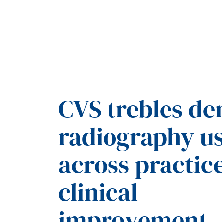
CVS trebles de
radiography u
across practice
clinical
improvement