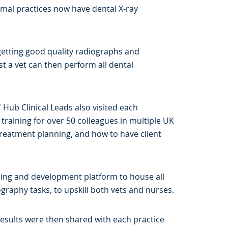
imal practices now have dental X-ray
 getting good quality radiographs and
st a vet can then perform all dental
 Hub Clinical Leads also visited each
e training for over 50 colleagues in multiple UK
treatment planning, and how to have client
ning and development platform to house all
ography tasks, to upskill both vets and nurses.
 Results were then shared with each practice