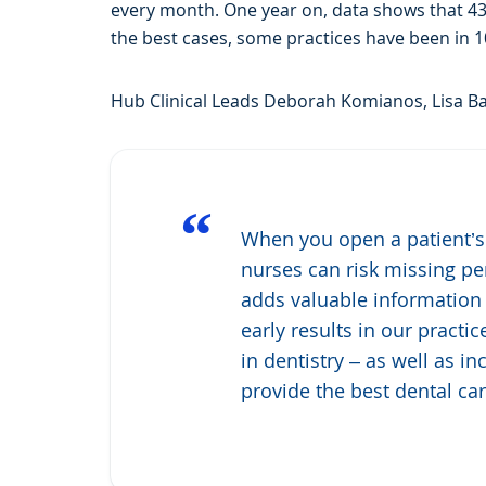
every month. One year on, data shows that 43%
the best cases, some practices have been in 1
Hub Clinical Leads Deborah Komianos, Lisa Ba
“
When you open a patient’s
nurses can risk missing per
adds valuable information 
early results in our pract
in dentistry – as well as i
provide the best dental car