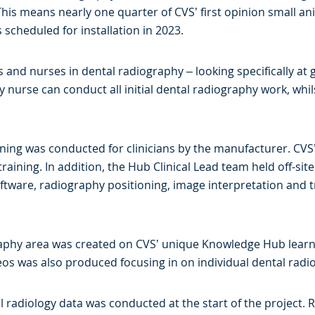
This means nearly one quarter of CVS’ first opinion small an
 scheduled for installation in 2023.
ts and nurses in dental radiography – looking specifically at
y nurse can conduct all initial dental radiography work, whil
ning was conducted for clinicians by the manufacturer. CVS’
training. In addition, the Hub Clinical Lead team held off-sit
ftware, radiography positioning, image interpretation and 
ography area was created on CVS’ unique Knowledge Hub lear
deos was also produced focusing in on individual dental radi
al radiology data was conducted at the start of the project.